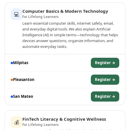
Computer Basics & Modern Technology
💻
for Lifelong Learners
Learn essential computer skills, internet safety, email,
and everyday digital tools. We also explain Artificial
Intelligence (AI) in simple terms—technology that helps
devices answer questions, organize information, and
automate everyday tasks.
Milpitas
Register →
Pleasanton
Register →
San Mateo
Register →
FinTech Literacy & Cognitive Wellness
💰
for Lifelong Learners