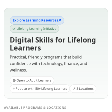
Explore Learning Resources
🌿 Lifelong Learning Initiative
Digital Skills for Lifelong
Learners
Practical, friendly programs that build
confidence with technology, finance, and
wellness.
🟢 Open to Adult Learners
⭐ Popular with 50+ Lifelong Learners
📍 3 Locations
AVAILABLE PROGRAMS & LOCATIONS