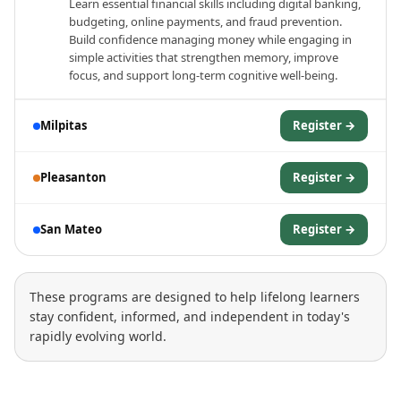
Learn essential financial skills including digital banking,
budgeting, online payments, and fraud prevention.
Build confidence managing money while engaging in
simple activities that strengthen memory, improve
focus, and support long-term cognitive well-being.
Milpitas
Register →
Pleasanton
Register →
San Mateo
Register →
These programs are designed to help lifelong learners
stay confident, informed, and independent in today's
rapidly evolving world.