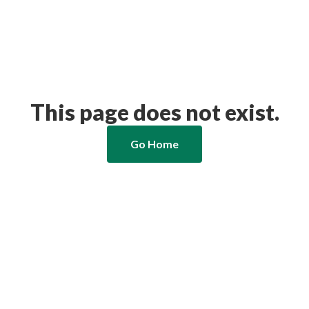
This page does not exist.
Go Home