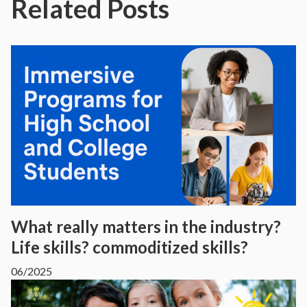
Related Posts
What really matters in the industry?
Life skills? commoditized skills?
06/2025