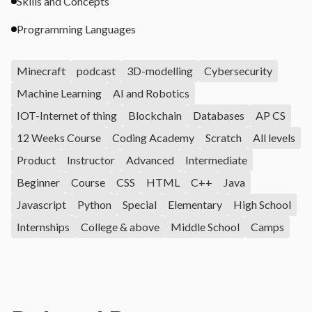
Skills and Concepts
Programming Languages
Minecraft
podcast
3D-modelling
Cybersecurity
Machine Learning
AI and Robotics
IOT-Internet of thing
Blockchain
Databases
AP CS
12 Weeks Course
Coding Academy
Scratch
All levels
Product
Instructor
Advanced
Intermediate
Beginner
Course
CSS
HTML
C++
Java
Javascript
Python
Special
Elementary
High School
Internships
College & above
Middle School
Camps