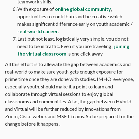
teamwork skills.
With exposure of
online global community
,
opportunities to contribute and be creative which
makes significant difference early on youth academic /
real-world career.
Last but not least, logistically very simple, you do not
need to be in traffic. Even if you are traveling ,
joining
the virtual classroom
is one click away
All this effort is to alleviate the gap between academics and
real-world to make sure youth gets enough exposure for
prime time once they are done with studies. IMHO, everyone,
especially youth, should make it a point to learn and
collaborate through virtual sessions to enjoy global
classrooms and communities. Also, the gap between Hybrid
and Virtual will be further reduced by innovations from
Zoom, Cisco webex and MSFT teams. So be prepared for the
change before it happens .