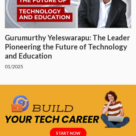
Gurumurthy Yeleswarapu: The Leader
Pioneering the Future of Technology
and Education
01/2025
START NOW