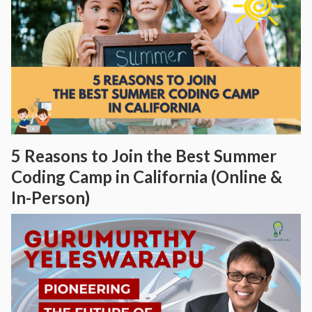
5 Reasons to Join the Best Summer
Coding Camp in California (Online &
In-Person)