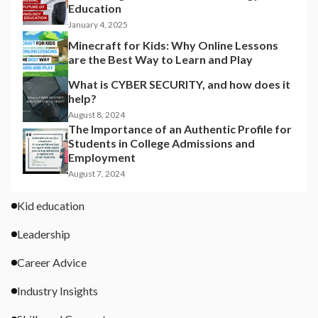
Education
January 4, 2025
Minecraft for Kids: Why Online Lessons
are the Best Way to Learn and Play
What is CYBER SECURITY, and how does it
help?
August 8, 2024
The Importance of an Authentic Profile for
Students in College Admissions and
Employment
August 7, 2024
Kid education
Leadership
Career Advice
Industry Insights