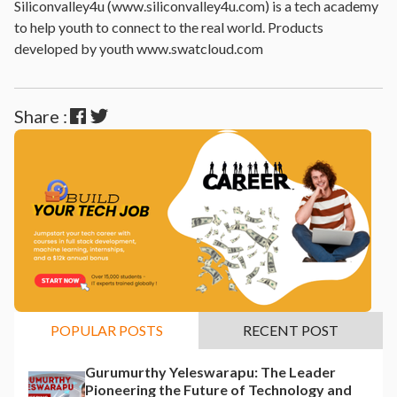
Siliconvalley4u (www.siliconvalley4u.com) is a tech academy
to help youth to connect to the real world. Products
developed by youth www.swatcloud.com
Share :
POPULAR POSTS
RECENT POST
Gurumurthy Yeleswarapu: The Leader
Pioneering the Future of Technology and