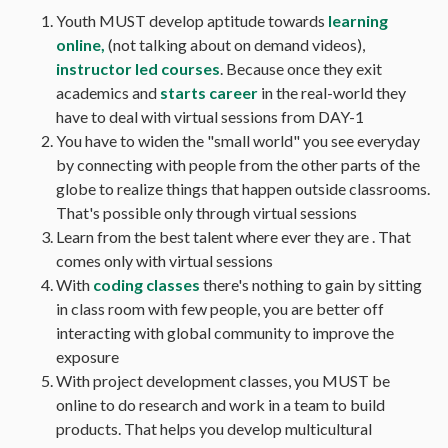
Youth MUST develop aptitude towards
learning
online,
(not talking about on demand videos),
instructor led courses
. Because once they exit
academics and
starts career
in the real-world they
have to deal with virtual sessions from DAY-1
You have to widen the "small world" you see everyday
by connecting with people from the other parts of the
globe to realize things that happen outside classrooms.
That's possible only through virtual sessions
Learn from the best talent where ever they are . That
comes only with virtual sessions
With
coding classes
there's nothing to gain by sitting
in class room with few people, you are better off
interacting with global community to improve the
exposure
With project development classes, you MUST be
online to do research and work in a team to build
products. That helps you develop multicultural