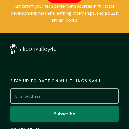
Jumpstart your tech career with courses in full stack
development, machine learning, internships, and a $12k
annual bonus
STAY UP TO DATE ON ALL THINGS SV4U