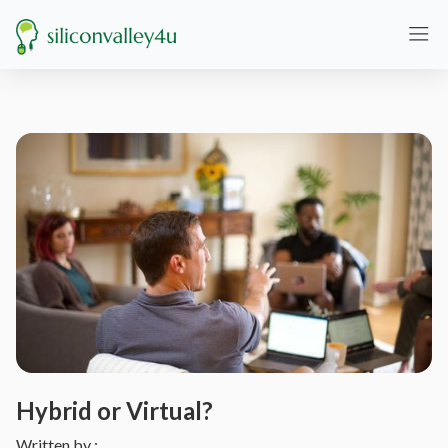
Hybrid or Virtual?
Written by :