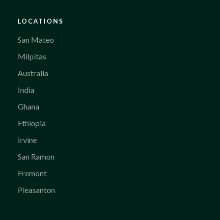
LOCATIONS
San Mateo
Milpitas
Australia
India
Ghana
Ethiopia
Irvine
San Ramon
Fremont
Pleasanton