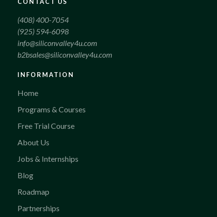
CONTACT US
(408) 400-7054
(925) 594-6098
info@siliconvalley4u.com
b2bsales@siliconvalley4u.com
INFORMATION
Home
Programs & Courses
Free Trial Course
About Us
Jobs & Internships
Blog
Roadmap
Partnerships