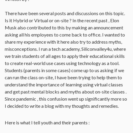
There have been several posts and discussions on this topic.
Is it Hybrid or Virtual or on-site ? In the recent past , Elon
Musk also contributed to this by making an announcement
asking all his employees to come back to office. I wanted to
share my experience with it here also try to address myths,
misconceptions. I run a tech academy, Siliconvalley4u, where
we train students of all ages to apply their educational skills
to create real-world use cases using technology as a tool.
Students (parents in some cases) come up to us asking if we
can run the class on-site, I have been trying to help them to
understand the importance of learning using virtual classes
and get past mental blocks and myths about on-site classes .
Since pandemic , this confusion went up significantly more so
I decided to write a blog with my thoughts and remedies.
Here is what I tell youth and their parents :