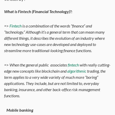
What is Fintech (Financial Technology)?:
=>
Fintech
is a combination of the words “finance” and
“technology.” Although it’s a general term that can mean many
different things, it describes the evolution of an industry where
new technology use-cases are developed and deployed to
streamline more traditional-looking finance functions.
=> When the general public associates
fintech
with really cutting-
edge new concepts like blockchain and
algorithmic
trading, the
term applies to a very wide variety of much more “boring”
applications. They include, but are not limited to, everyday
banking, insurance, and other back-office risk management
functions.
Mobile banking