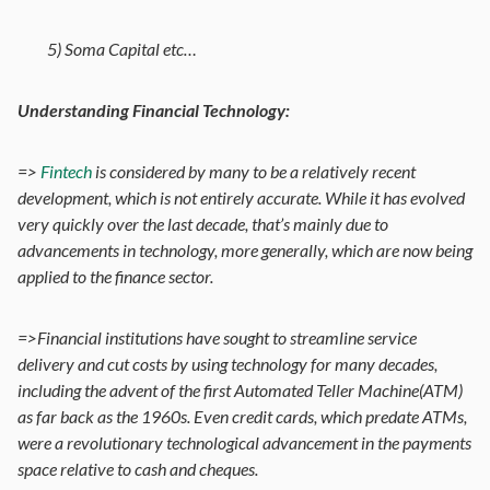
5) Soma Capital etc…
Understanding Financial Technology:
=>
Fintech
is considered by many to be a relatively recent
development, which is not entirely accurate. While it has evolved
very quickly over the last decade, that’s mainly due to
advancements in technology, more generally, which are now being
applied to the finance sector.
=>Financial institutions have sought to streamline service
delivery and cut costs by using technology for many decades,
including the advent of the first Automated Teller Machine(ATM)
as far back as the 1960s. Even credit cards, which predate ATMs,
were a revolutionary technological advancement in the payments
space relative to cash and cheques.