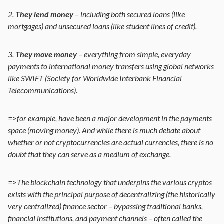
2.
They lend money
– including both secured loans (like
mortgages) and unsecured loans (like student lines of credit).
3.
They move money
– everything from simple, everyday
payments to international money transfers using global networks
like SWIFT (Society for Worldwide Interbank Financial
Telecommunications).
=>for example, have been a major development in the payments
space (moving money). And while there is much debate about
whether or not cryptocurrencies are actual currencies, there is no
doubt that they can serve as a medium of exchange.
=>The blockchain technology that underpins the various cryptos
exists with the principal purpose of decentralizing (the historically
very centralized) finance sector – bypassing traditional banks,
financial institutions, and payment channels – often called the