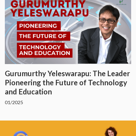
Gurumurthy Yeleswarapu: The Leader
Pioneering the Future of Technology
and Education
01/2025