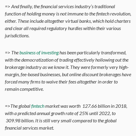
=> And finally, the financial services industry’s traditional
function of holding money is not immune to the fintech revolution,
either. These include altogether virtual banks, which hold charters
and clear all required regulatory hurdles within their various
jurisdictions.
=> The
business of investing
has been particularly transformed,
with the democratization of trading effectively hollowing out the
brokerage industry as we know it. They were formerly very high-
margin, fee-based businesses, but online discount brokerages have
forced many firms to waive their fees altogether in order to
remain competitive.
=>The global
fintech
market was worth 127.66 billion in 2018,
with a predicted annual growth rate of 25% until 2022, to
309.98 billion. It is still very small compared to the global
financial services market.