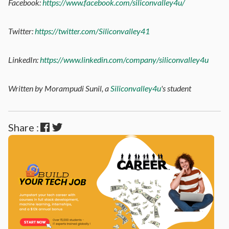
Facebook:
https://www.facebook.com/siliconvalley4u/
Twitter:
https://twitter.com/Siliconvalley41
LinkedIn:
https://www.linkedin.com/company/siliconvalley4u
Written by Morampudi Sunil, a
Siliconvalley4u
's student
Share :