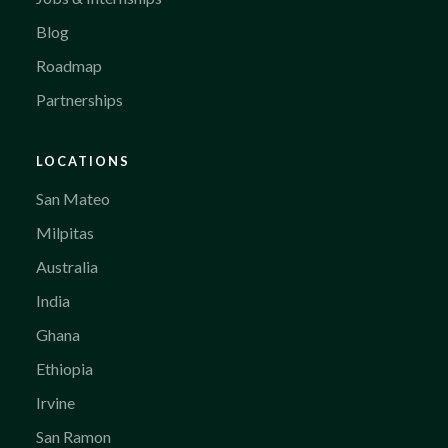
Blog
Roadmap
Partnerships
LOCATIONS
San Mateo
Milpitas
Australia
India
Ghana
Ethiopia
Irvine
San Ramon