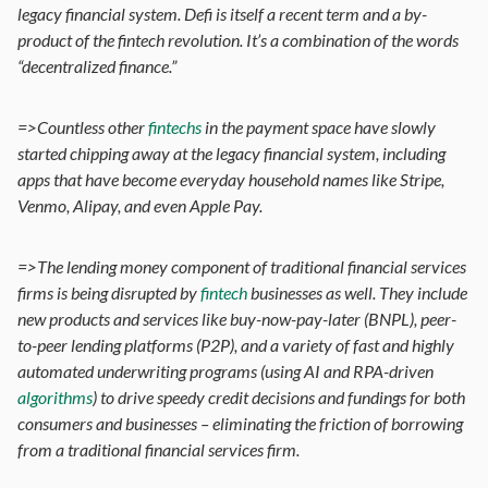
legacy financial system. Defi is itself a recent term and a by-
product of the fintech revolution. It’s a combination of the words
“decentralized finance.”
=>Countless other
fintechs
in the payment space have slowly
started chipping away at the legacy financial system, including
apps that have become everyday household names like Stripe,
Venmo, Alipay, and even Apple Pay.
=>The lending money component of traditional financial services
firms is being disrupted by
fintech
businesses as well. They include
new products and services like buy-now-pay-later (BNPL), peer-
to-peer lending platforms (P2P), and a variety of fast and highly
automated underwriting programs (using AI and RPA-driven
algorithms
) to drive speedy credit decisions and fundings for both
consumers and businesses – eliminating the friction of borrowing
from a traditional financial services firm.