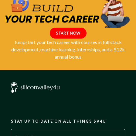
START NOW
Jumpstart your tech career with courses in full stack
development, machine learning, internships, and a $12k
annual bonus
STAY UP TO DATE ON ALL THINGS SV4U