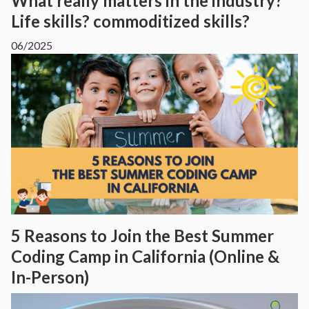
What really matters in the industry?
Life skills? commoditized skills?
06/2025
5 Reasons to Join the Best Summer
Coding Camp in California (Online &
In-Person)