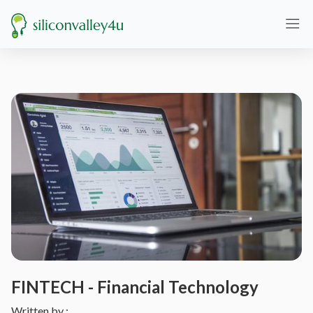
FINTECH - Financial Technology
Written by :