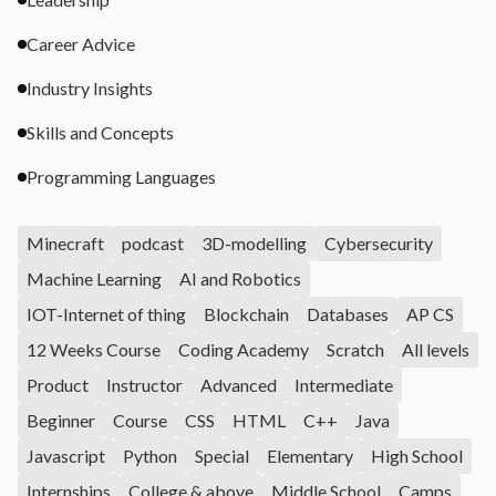
Career Advice
Industry Insights
Skills and Concepts
Programming Languages
Minecraft
podcast
3D-modelling
Cybersecurity
Machine Learning
AI and Robotics
IOT-Internet of thing
Blockchain
Databases
AP CS
12 Weeks Course
Coding Academy
Scratch
All levels
Product
Instructor
Advanced
Intermediate
Beginner
Course
CSS
HTML
C++
Java
Javascript
Python
Special
Elementary
High School
Internships
College & above
Middle School
Camps