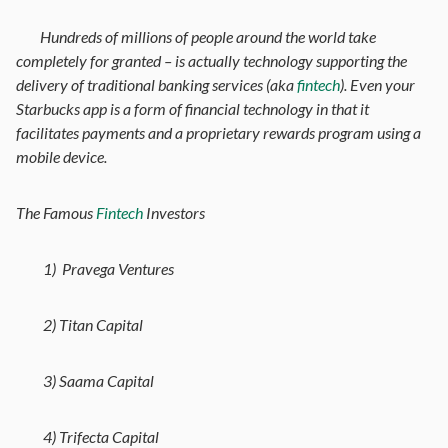
Hundreds of millions of people around the world take
completely for granted – is actually technology supporting the
delivery of traditional banking services (aka
fintech
). Even your
Starbucks app is a form of financial technology in that it
facilitates payments and a proprietary rewards program using a
mobile device.
The Famous
Fintech
Investors
1) Pravega Ventures
2) Titan Capital
3) Saama Capital
4) Trifecta Capital