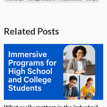
Related Posts