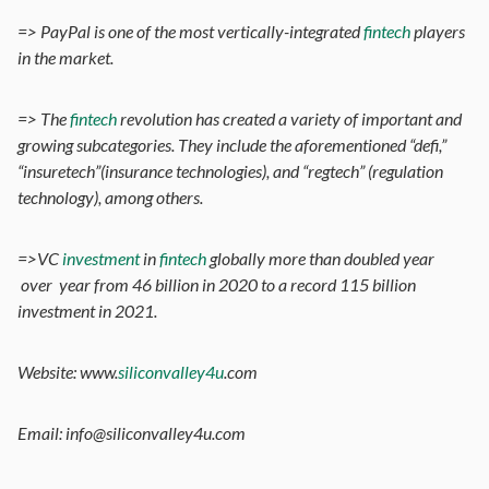
=> PayPal is one of the most vertically-integrated
fintech
players
in the market.
=> The
fintech
revolution has created a variety of important and
growing subcategories. They include the aforementioned “defi,”
“insuretech”(insurance technologies), and “regtech” (regulation
technology), among others.
=>VC
investment
in
fintech
globally more than doubled year
over year from 46 billion in 2020 to a record 115 billion
investment in 2021.
Website: www.
siliconvalley4u
.com
Email: info@siliconvalley4u.com