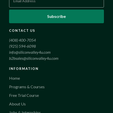
CONTACT US
(408) 400-7054
(925) 594-6098
info@siliconvalley4u.com
b2bsales@siliconvalley4u.com
INFORMATION
Home
Programs & Courses
Free Trial Course
About Us
Jobs & Internships