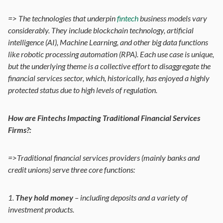
=> The technologies that underpin
fintech
business models vary
considerably. They include blockchain technology, artificial
intelligence (AI), Machine Learning, and other big data functions
like robotic processing automation (RPA). Each use case is unique,
but the underlying theme is a collective effort to disaggregate the
financial services sector, which, historically, has enjoyed a highly
protected status due to high levels of regulation.
How are Fintechs Impacting Traditional Financial Services
Firms?:
=>Traditional financial services providers (mainly banks and
credit unions) serve three core functions:
1.
They hold money
– including deposits and a variety of
investment products.