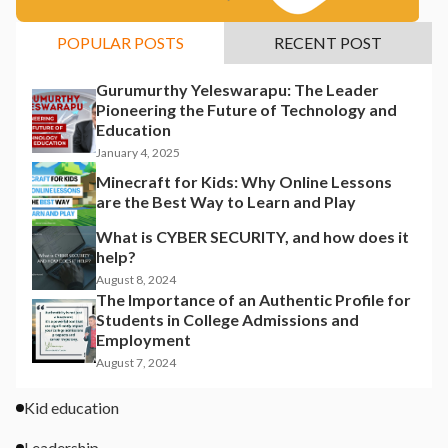
POPULAR POSTS
RECENT POST
Gurumurthy Yeleswarapu: The Leader
Pioneering the Future of Technology and
Education
January 4, 2025
Minecraft for Kids: Why Online Lessons
are the Best Way to Learn and Play
What is CYBER SECURITY, and how does it
help?
August 8, 2024
The Importance of an Authentic Profile for
Students in College Admissions and
Employment
August 7, 2024
Kid education
Leadership