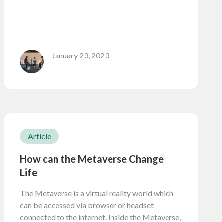
January 23, 2023
Article
How can the Metaverse Change
Life
The Metaverse is a virtual reality world which
can be accessed via browser or headset
connected to the internet. Inside the Metaverse,