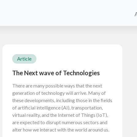
Article
The Next wave of Technologies
There are many possible ways that the next
generation of technology will arrive. Many of
these developments, including those in the fields
of artificial intelligence (AI), transportation,
virtual reality, and the Internet of Things (IoT),
are expected to disrupt numerous sectors and
alter how we interact with the world around us.