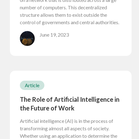
number of computers. This decentralized
structure allows them to exist outside the
control of governments and central authorities.
June 19, 2023
Article
The Role of Artificial Intelligence in
the Future of Work
Artificial intelligence (AI) is in the process of
transforming almost all aspects of society.
Whether using an application to determine the