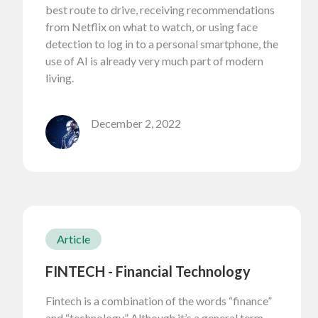
best route to drive, receiving recommendations
from Netflix on what to watch, or using face
detection to log in to a personal smartphone, the
use of AI is already very much part of modern
living.
December 2, 2022
Article
FINTECH - Financial Technology
Fintech is a combination of the words “finance”
and “technology.” Although it’s a general term