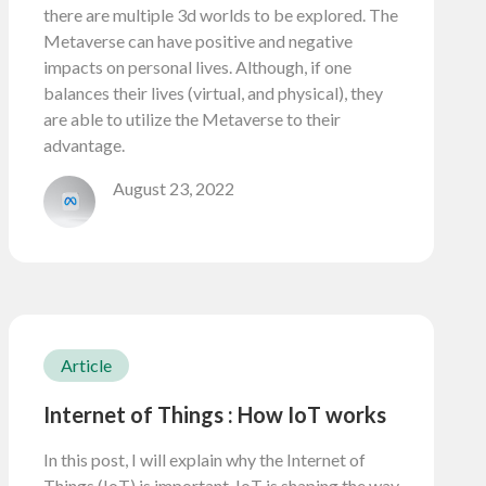
there are multiple 3d worlds to be explored. The
Metaverse can have positive and negative
impacts on personal lives. Although, if one
balances their lives (virtual, and physical), they
are able to utilize the Metaverse to their
advantage.
August 23, 2022
Article
Internet of Things : How IoT works
In this post, I will explain why the Internet of
Things (IoT) is important. IoT is shaping the way