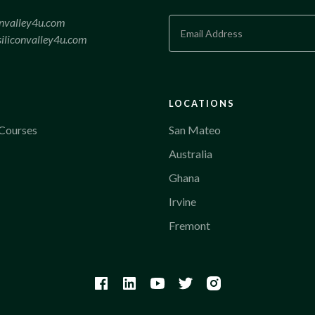
onvalley4u.com
iliconvalley4u.com
LOCATIONS
Courses
San Mateo
Australia
Ghana
Irvine
Fremont