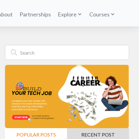
About
Partnerships
Explore
Courses
POPULAR POSTS
RECENT POST