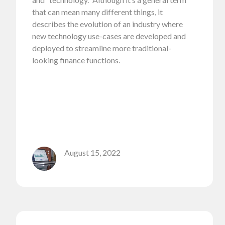
that can mean many different things, it
describes the evolution of an industry where
new technology use-cases are developed and
deployed to streamline more traditional-
looking finance functions.
August 15, 2022