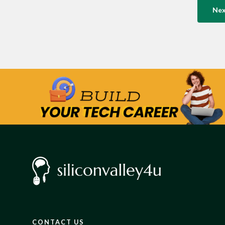
Ne
CONTACT US