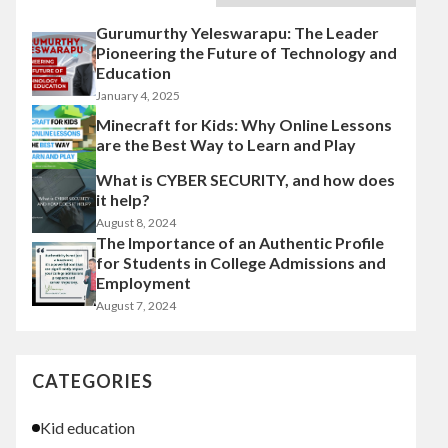
Gurumurthy Yeleswarapu: The Leader
Pioneering the Future of Technology and
Education
January 4, 2025
Minecraft for Kids: Why Online Lessons
are the Best Way to Learn and Play
What is CYBER SECURITY, and how does
it help?
August 8, 2024
The Importance of an Authentic Profile
for Students in College Admissions and
Employment
August 7, 2024
CATEGORIES
Kid education