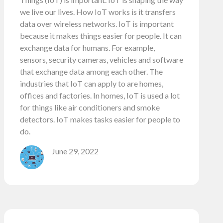
we live our lives. How IoT works is it transfers
data over wireless networks. IoT is important
because it makes things easier for people. It can
exchange data for humans. For example,
sensors, security cameras, vehicles and software
that exchange data among each other. The
industries that IoT can apply to are homes,
offices and factories. In homes, IoT is used a lot
for things like air conditioners and smoke
detectors. IoT makes tasks easier for people to
do.
June 29, 2022