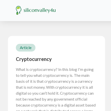
Article
Cryptocurrency
What is cryptocurrency? In this blog I'm going
to tell you what cryptocurrency is. The main
basis of it is that cryptocurrency is a currency
that is not money. With cryptocurrency it is all
digital so you can’t hold it. Cryptocurrency can
not be reached by any government official
because cryptocurrency is a digital asset based
on a network that is distributed across a large