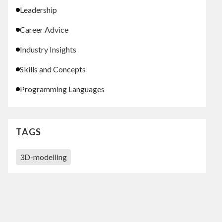
Leadership
Career Advice
Industry Insights
Skills and Concepts
Programming Languages
TAGS
3D-modelling