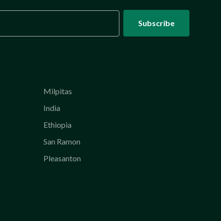
Milpitas
India
Ethiopia
San Ramon
Pleasanton