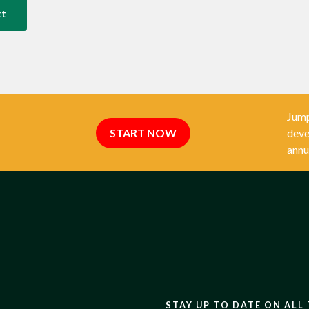
xt
Jump
START NOW
deve
annu
STAY UP TO DATE ON ALL