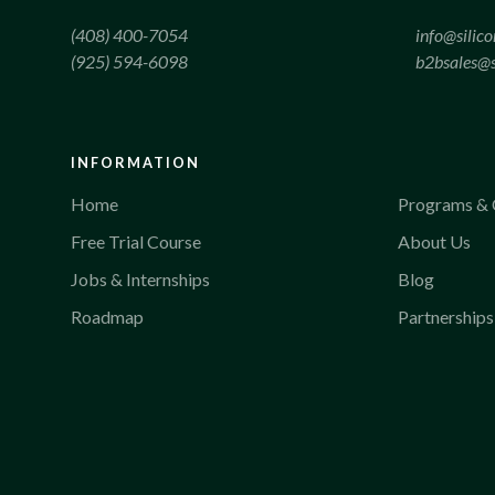
(408) 400-7054
info@silic
(925) 594-6098
b2bsales@s
INFORMATION
Home
Programs & 
Free Trial Course
About Us
Jobs & Internships
Blog
Roadmap
Partnerships