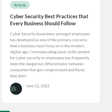
Article
Cyber Security Best Practices that
Every Business Should Follow
Cyber Security Awareness amongst employees
has developed as one of the primary concerns
that a business must focus on in the modern,
digital age. Communicating basic skills needed
for cyber security to employees has frequently
been the dangerous differentiator between
companies that get compromised and those
that don’t.
June 12, 2022