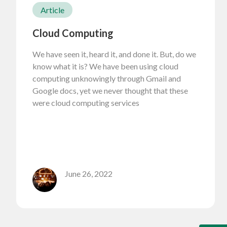
Article
Cloud Computing
We have seen it, heard it, and done it. But, do we
know what it is? We have been using cloud
computing unknowingly through Gmail and
Google docs, yet we never thought that these
were cloud computing services
June 26, 2022