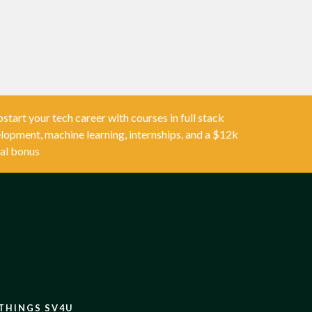
start your tech career with courses in full stack
lopment, machine learning, internships, and a $12k
al bonus
 THINGS SV4U