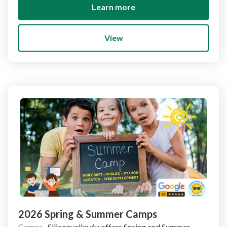
Learn more
View
2026 Spring & Summer Camps
Camps
·
Siliconvalley4u offers Spring and Summer