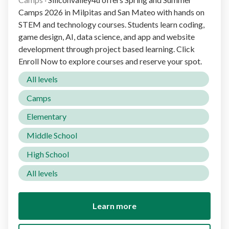
Camps 2026 in Milpitas and San Mateo with hands on
STEM and technology courses. Students learn coding,
game design, AI, data science, and app and website
development through project based learning. Click
Enroll Now to explore courses and reserve your spot.
All levels
Camps
Elementary
Middle School
High School
All levels
Learn more