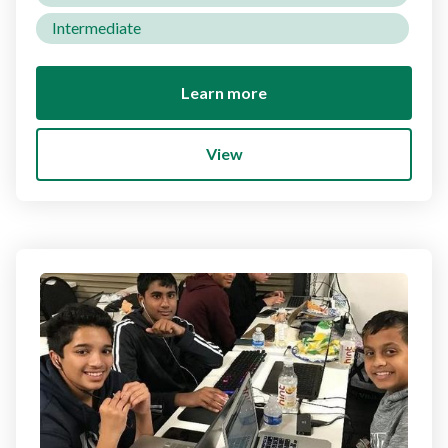
Intermediate
Learn more
View