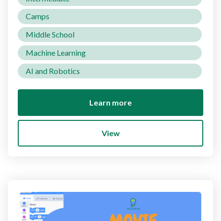
Camps
Middle School
Machine Learning
AI and Robotics
Learn more
View