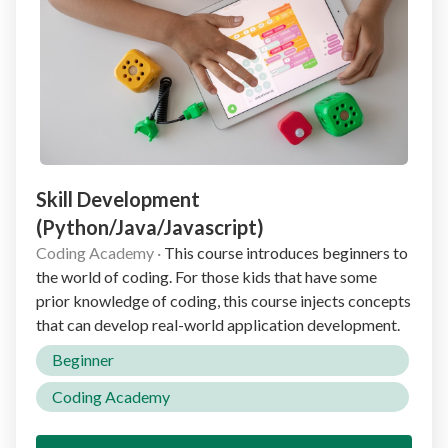
Skill Development
(Python/Java/Javascript)
Coding Academy
·
This course introduces beginners to
the world of coding. For those kids that have some
prior knowledge of coding, this course injects concepts
that can develop real-world application development.
Beginner
Coding Academy