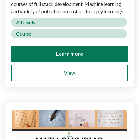
courses of full stack development, Machine learning
and variety of potential internships to apply learnings.
All levels
Course
Learn more
View