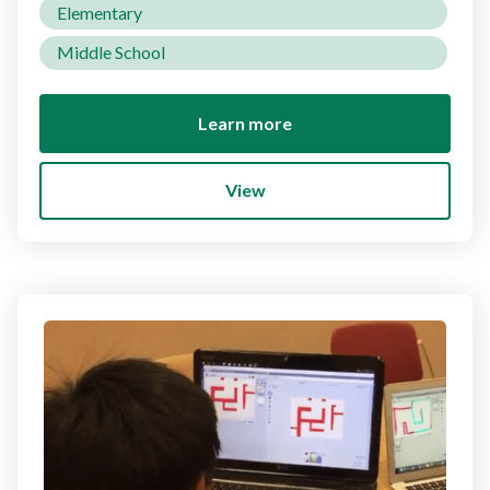
Elementary
Middle School
Learn more
View