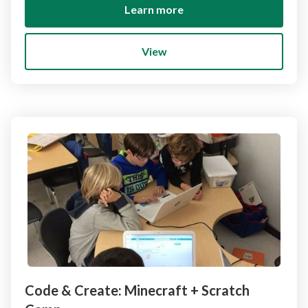
Learn more
View
Code & Create: Minecraft + Scratch