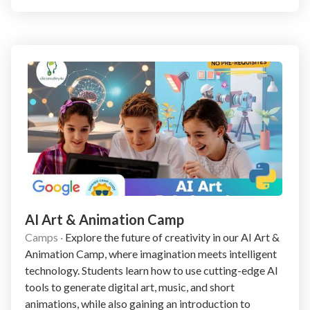
AI Art & Animation Camp
Camps
·
Explore the future of creativity in our AI Art &
Animation Camp, where imagination meets intelligent
technology. Students learn how to use cutting-edge AI
tools to generate digital art, music, and short
animations, while also gaining an introduction to