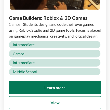
Game Builders: Roblox & 2D Games
Camps
·
Students design and code their own games
using Roblox Studio and 2D game tools. Focus is placed
on gameplay mechanics, creativity, and logical design.
Intermediate
Camps
Intermediate
Middle School
Learn more
View