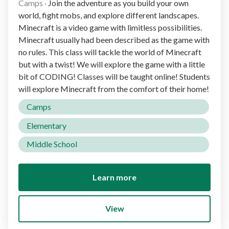
Camps
·
Join the adventure as you build your own
world, fight mobs, and explore different landscapes.
Minecraft is a video game with limitless possibilities.
Minecraft usually had been described as the game with
no rules. This class will tackle the world of Minecraft
but with a twist! We will explore the game with a little
bit of CODING! Classes will be taught online! Students
will explore Minecraft from the comfort of their home!
Camps
Elementary
Middle School
Learn more
View