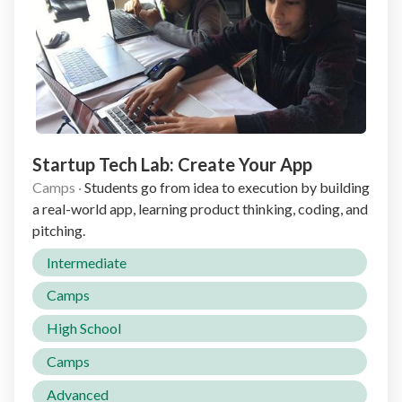
Startup Tech Lab: Create Your App
Camps
·
Students go from idea to execution by building
a real-world app, learning product thinking, coding, and
pitching.
Intermediate
Camps
High School
Camps
Advanced