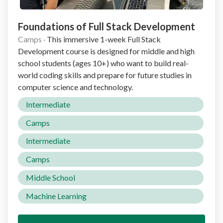
Foundations of Full Stack Development
Camps
·
This immersive 1-week Full Stack
Development course is designed for middle and high
school students (ages 10+) who want to build real-
world coding skills and prepare for future studies in
computer science and technology.
Intermediate
Camps
Intermediate
Camps
Middle School
Machine Learning