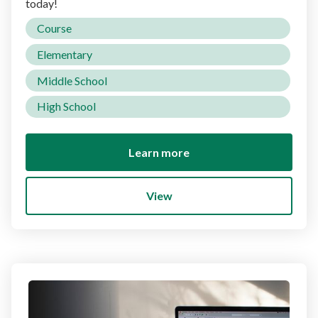
today!
Course
Elementary
Middle School
High School
Learn more
View