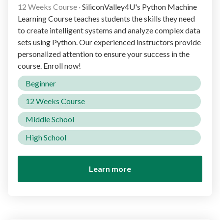
12 Weeks Course
·
SiliconValley4U's Python Machine
Learning Course teaches students the skills they need
to create intelligent systems and analyze complex data
sets using Python. Our experienced instructors provide
personalized attention to ensure your success in the
course. Enroll now!
Beginner
12 Weeks Course
Middle School
High School
Learn more