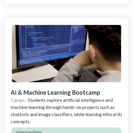
AI & Machine Learning Bootcamp
Camps
·
Students explore artificial intelligence and
machine learning through hands-on projects such as
chatbots and image classifiers, while learning ethical AI
concepts.
Intermediate