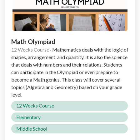
Math Olympiad
12 Weeks Course
·
Mathematics deals with the logic of
shapes, arrangement, and quantity. It is also the science
that deals with numbers and their relations. Students
can participate in the Olympiad or even prepare to
become a Math genius. This class will cover several
topics (Algebra and Geometry) based on your grade
level.
12 Weeks Course
Elementary
Middle School