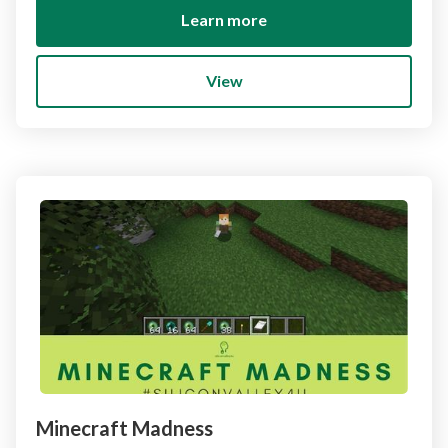
Learn more
View
Minecraft Madness