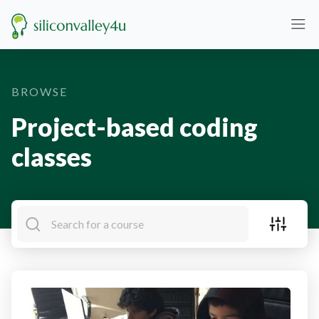
BROWSE
Project-based coding
classes