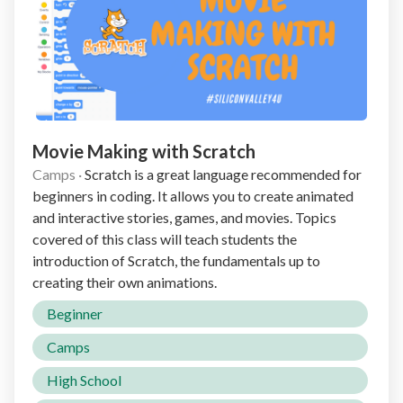
Movie Making with Scratch
Camps
·
Scratch is a great language recommended for
beginners in coding. It allows you to create animated
and interactive stories, games, and movies. Topics
covered of this class will teach students the
introduction of Scratch, the fundamentals up to
creating their own animations.
Beginner
Camps
High School