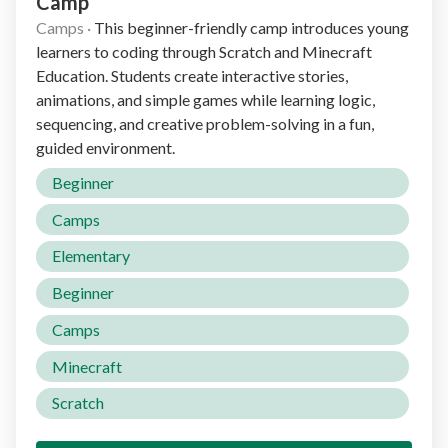
Camp
Camps
·
This beginner-friendly camp introduces young
learners to coding through Scratch and Minecraft
Education. Students create interactive stories,
animations, and simple games while learning logic,
sequencing, and creative problem-solving in a fun,
guided environment.
Beginner
Camps
Elementary
Beginner
Camps
Minecraft
Scratch