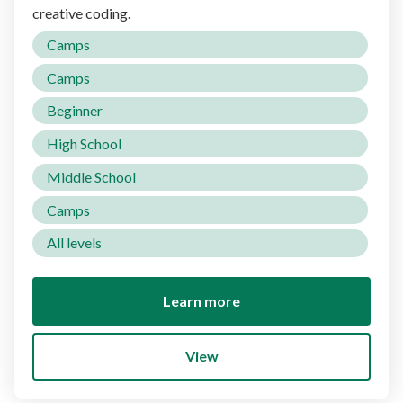
creative coding.
Camps
Camps
Beginner
High School
Middle School
Camps
All levels
Learn more
View