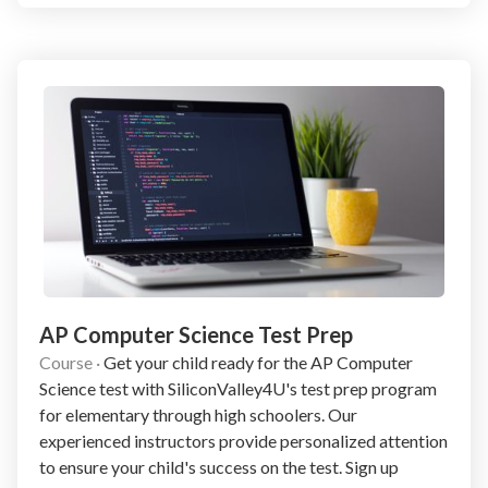
AP Computer Science Test Prep
Course
·
Get your child ready for the AP Computer
Science test with SiliconValley4U's test prep program
for elementary through high schoolers. Our
experienced instructors provide personalized attention
to ensure your child's success on the test. Sign up