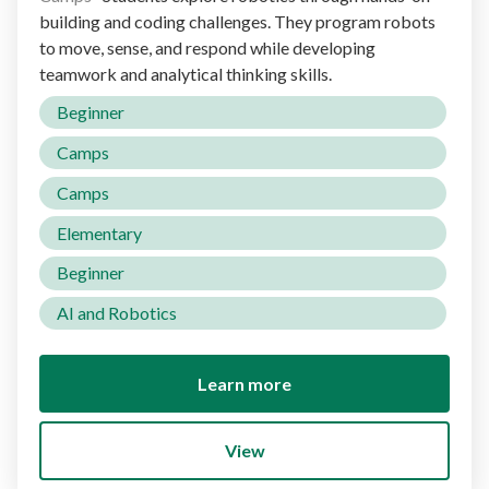
building and coding challenges. They program robots
to move, sense, and respond while developing
teamwork and analytical thinking skills.
Beginner
Camps
Camps
Elementary
Beginner
AI and Robotics
Learn more
View