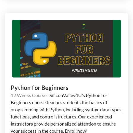
Python for Beginners
12 Weeks Course
·
SiliconValley4U's Python for
Beginners course teaches students the basics of
programming with Python, including syntax, data types,
functions, and control structures. Our experienced
instructors provide personalized attention to ensure
your success in the course. Enroll now!