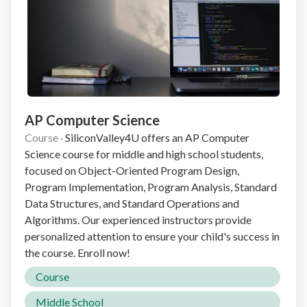
AP Computer Science
Course
·
SiliconValley4U offers an AP Computer
Science course for middle and high school students,
focused on Object-Oriented Program Design,
Program Implementation, Program Analysis, Standard
Data Structures, and Standard Operations and
Algorithms. Our experienced instructors provide
personalized attention to ensure your child's success in
the course. Enroll now!
Course
Middle School