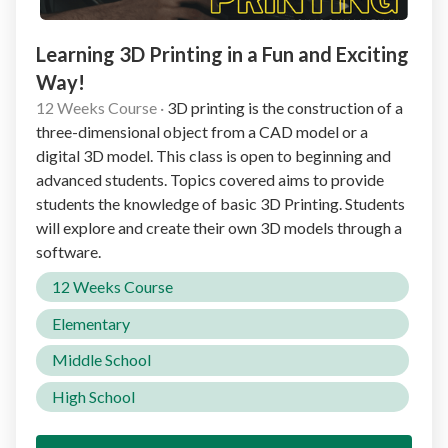
Learning 3D Printing in a Fun and Exciting
Way!
12 Weeks Course
·
3D printing is the construction of a
three-dimensional object from a CAD model or a
digital 3D model. This class is open to beginning and
advanced students. Topics covered aims to provide
students the knowledge of basic 3D Printing. Students
will explore and create their own 3D models through a
software.
12 Weeks Course
Elementary
Middle School
High School