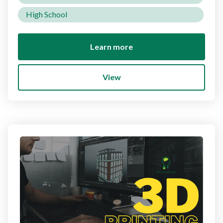
High School
Learn more
View