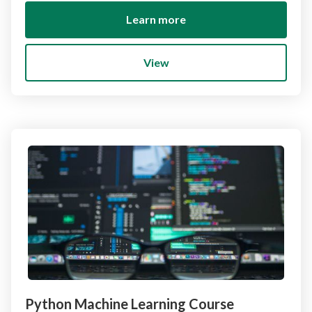
Learn more
View
Python Machine Learning Course