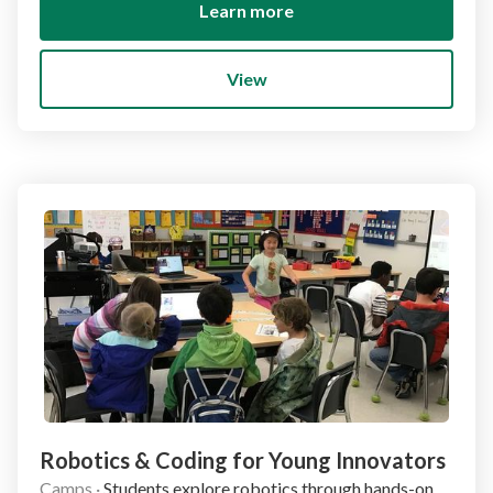
Learn more
View
Robotics & Coding for Young Innovators
Camps
·
Students explore robotics through hands-on