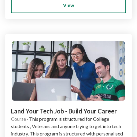
View
Land Your Tech Job - Build Your Career
Course
·
This program is structured for College
students , Veterans and anyone trying to get into tech
industry. This program is structured with personalised