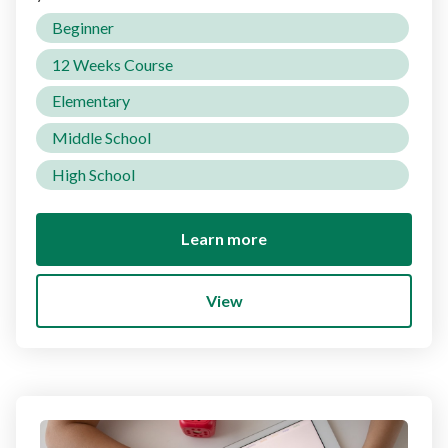
Beginner
12 Weeks Course
Elementary
Middle School
High School
Learn more
View